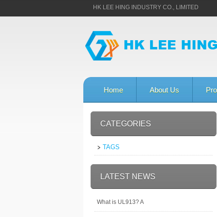
HK LEE HING INDUSTRY CO., LIMITED
Home
About Us
Pro
CATEGORIES
TAGS
LATEST NEWS
What is UL913? A