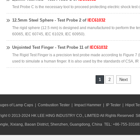
Test Probe C is the necessary tool to proceed protecting electric shock test 
12.5mm Steel Sphere - Test Probe 2 of
IEC61032
The rigid sphere (12.5 mm) is designed and manufactured to perform the te
60065, IEC 60745, IEC 61029, IEC 60950).
Unjointed Test Finger - Test Probe 11 of
IEC61032
The Rigid Test Finger is a precision test probe made according to Figure 7 (
used to simulate a human finger. It is also used by the standards of CSA, IR
1
2
Next
uges of Lamp Caps
|
Combustion Tester
|
Impact Hammer
|
IP Tester
|
Hipot Te
ight © 2013-2024 HK LEE HING INDUSTRY CO., LIMITED All Rights Reserved
Si
ongle, Xixiang, Baoan District, Shenzhen, Guangdong, China TEL: +86-755-33