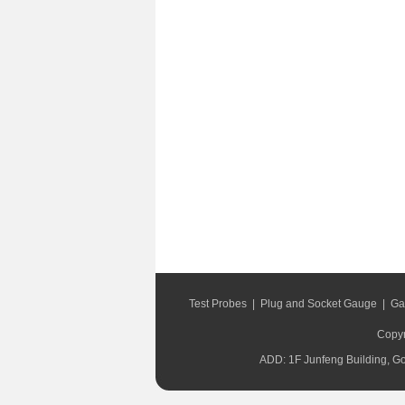
Test Probes
|
Plug and Socket Gauge
|
Ga
Copyr
ADD: 1F Junfeng Building, G