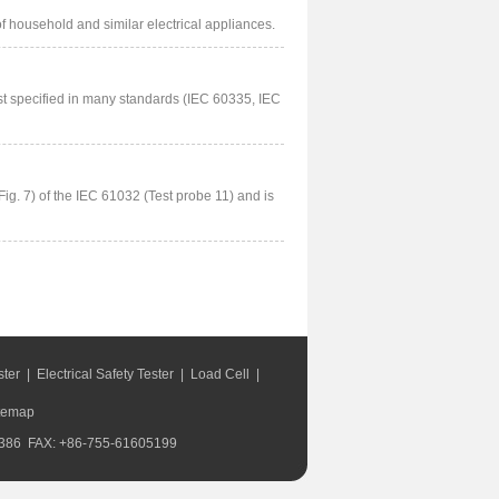
of household and similar electrical appliances.
st specified in many standards (IEC 60335, IEC
Fig. 7) of the IEC 61032 (Test probe 11) and is
ster
|
Electrical Safety Tester
|
Load Cell
|
temap
168386 FAX: +86-755-61605199