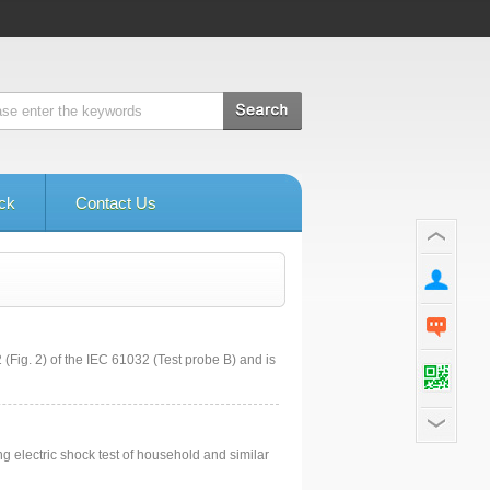
ck
Contact Us
 (Fig. 2) of the IEC 61032 (Test probe B) and is
ng electric shock test of household and similar