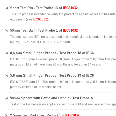
Short Test Pin - Test Probe 13 of
IEC61032
This pin probe is intended to verify the protection against access to hazardo
equipment (see
IEC61032
).
50mm Test Ball - Test Probe 1 of
IEC61032
The rigid sphere (50mm) is designed and manufactured to perform the test 
60065, IEC 60745, IEC 61029, IEC 60950).
8,6 mm Small Finger Probes - Test Probe 18 of IEC6
IEC 61032 Figure 12 – Test probe 18 (small finger probe ∅ 8,6mm) This pro
parts by children of more than 36 months and less than 14 years.
5,6 mm Small Finger Probes - Test Probe 19 of IEC6
IEC 61032 Figure 13 – Test probe 19 (small finger probe ∅ 5,6mm) This pro
parts by children of 36 months or less.
50mm Sphere with Baffle and Handle - Test Probe A
Test Probe A is necessary appliance for household and similar electrical appl
2,5mm Test Rod - Test Probe C of
IEC61032