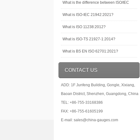
What is the difference between ISO/IEC
What is ISO-IEC 21942:2021?
What is ISO 11238:2012?
What is ISO-TS 21927-1:2014?
What is BS EN ISO 62701:2021?
CONTACT US
ADD: 1F Junfeng Building, Gongle, Xixiang,
Baoan District, Shenzhen, Guangdong, China
TEL: +86-755-33168386
FAX: +86-755-61605199
E-mail: sales@china-gauges.com