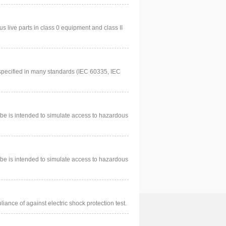
us live parts in class 0 equipment and class II
specified in many standards (IEC 60335, IEC
be is intended to simulate access to hazardous
be is intended to simulate access to hazardous
iance of against electric shock protection test.