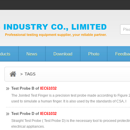
ducts
News
Download
Photo
Feedba
> TAGS
Test Probe B of
IEC61032
The Jointed Test Finger is a precision test probe made according to Figure 2
used to simulate a human finger. It is also used by the standards of CSA, I
Test Probe D of
IEC61032
Straight Test Probe ( Test Probe D) is the necessary tool to proceed protecti
electrical appliances.