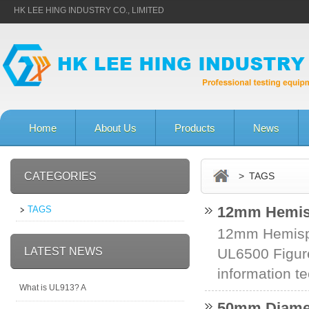
HK LEE HING INDUSTRY CO., LIMITED
Home
About Us
Products
News
CATEGORIES
> TAGS
12mm Hemisp
TAGS
12mm Hemisp
LATEST NEWS
UL6500 Figure
information te
What is UL913? A
50mm Diamete