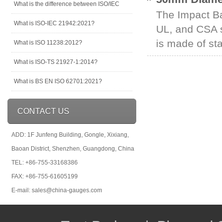
What is the difference between ISO/IEC
The Impact Ba
What is ISO-IEC 21942:2021?
UL, and CSA s
is made of sta
What is ISO 11238:2012?
What is ISO-TS 21927-1:2014?
What is BS EN ISO 62701:2021?
CONTACT US
ADD: 1F Junfeng Building, Gongle, Xixiang,
Baoan District, Shenzhen, Guangdong, China
TEL: +86-755-33168386
FAX: +86-755-61605199
E-mail: sales@china-gauges.com