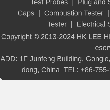
Test Probes
|
Plug and
Caps
|
Combustion Tester
Tester
|
Electrical 
Copyright © 2013-2024 HK LEE H
ese
ADD: 1F Junfeng Building, Gongle,
dong, China TEL: +86-755