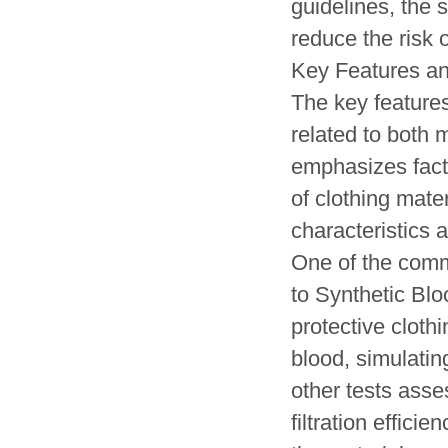
guidelines, the 
reduce the risk o
Key Features a
The key feature
related to both 
emphasizes factor
of clothing mate
characteristics a
One of the comm
to Synthetic Blo
protective cloth
blood, simulatin
other tests asses
filtration effici