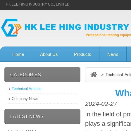
HK LEE HING INDUSTRY CO., LIMITED
Home
About Us
Products
News
CATEGORIES
> Technical Arti
Technical Articles
Wha
Company News
2024-02-27
In the field of 
LATEST NEWS
plays a significa