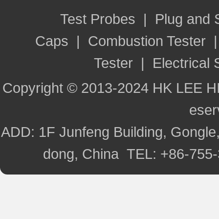
Test Probes
|
Plug and
Caps
|
Combustion Tester
Tester
|
Electrical 
Copyright © 2013-2024 HK LEE H
ese
ADD: 1F Junfeng Building, Gongle,
dong, China TEL: +86-755