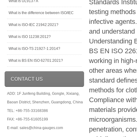
Standards Instit
What is UL913? A
testing methods 
What is the difference between ISO/IEC
infective agents
What is ISO-IEC 21942:2021?
and understand i
What is ISO 11238:2012?
Understanding 
What is ISO-TS 21927-1:2014?
BS EN ISO 22612
working in high-
What is BS EN ISO 62701:2021?
other areas wher
CONTACT US
standard define
methods for clot
ADD: 1F Junfeng Building, Gongle, Xixiang,
Compliance with
Baoan District, Shenzhen, Guangdong, China
materials provid
TEL: +86-755-33168386
microorganisms. 
FAX: +86-755-61605199
penetration, con
E-mail: sales@china-gauges.com