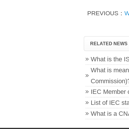
PREVIOUS：
W
RELATED NEWS
What is the 
What is meant
Commission)
IEC Member co
List of IEC s
What is a CNA