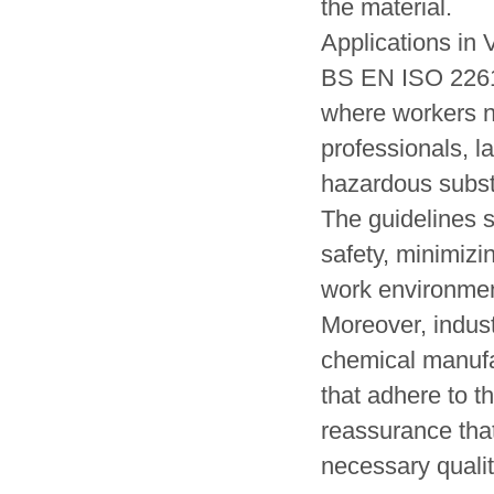
the material.
Applications in 
BS EN ISO 22612
where workers ne
professionals, l
hazardous substa
The guidelines 
safety, minimizi
work environmen
Moreover, indus
chemical manufac
that adhere to t
reassurance that
necessary quali