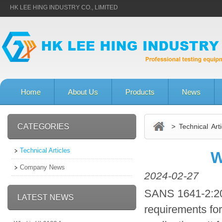
HK LEE HING INDUSTRY CO., LIMITED
Home
About Us
Products
News
CATEGORIES
> Technical Arti
Technical Articles
W
Company News
2024-02-27
SANS 1641-2:201
LATEST NEWS
requirements for