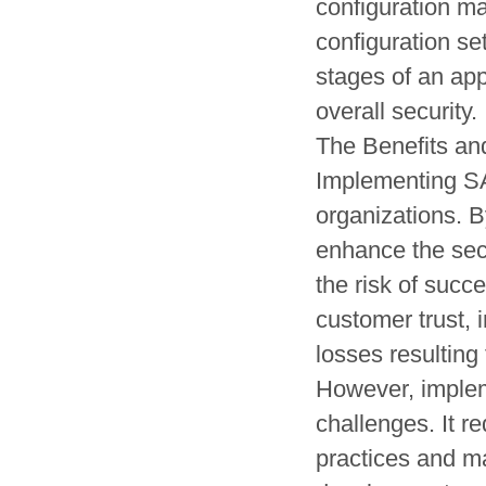
configuration ma
configuration s
stages of an app
overall security.
The Benefits a
Implementing SA
organizations. B
enhance the secu
the risk of succ
customer trust, 
losses resulting 
However, imple
challenges. It r
practices and ma