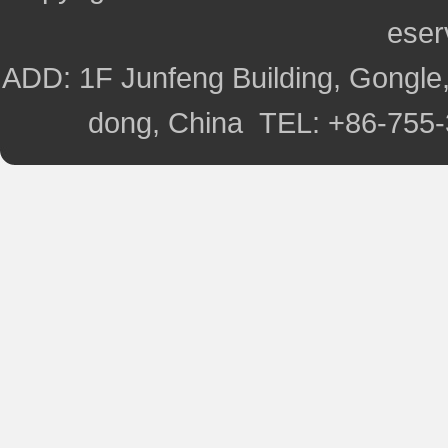
ese
ADD: 1F Junfeng Building, Gongle,
dong, China TEL: +86-755