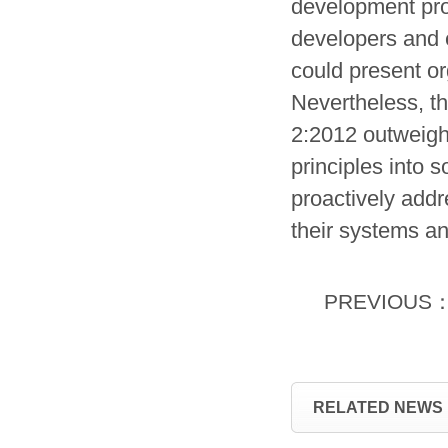
development proc
developers and 
could present or
Nevertheless, t
2:2012 outweigh 
principles into
proactively addr
their systems an
PREVIOUS
RELATED NEWS