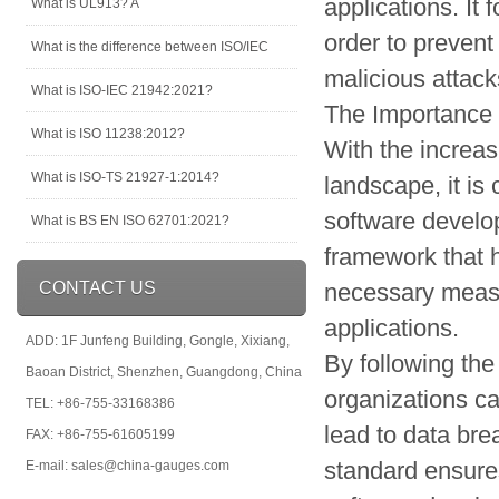
applications. It
What is UL913? A
order to prevent
What is the difference between ISO/IEC
malicious attack
What is ISO-IEC 21942:2021?
The Importance
What is ISO 11238:2012?
With the increa
What is ISO-TS 21927-1:2014?
landscape, it is c
software devel
What is BS EN ISO 62701:2021?
framework that 
CONTACT US
necessary measur
applications.
ADD: 1F Junfeng Building, Gongle, Xixiang,
By following the
Baoan District, Shenzhen, Guangdong, China
organizations ca
TEL: +86-755-33168386
lead to data bre
FAX: +86-755-61605199
standard ensures
E-mail: sales@china-gauges.com