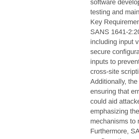
software develo
testing and mai
Key Requiremen
SANS 1641-2:201
including input 
secure configura
inputs to preve
cross-site script
Additionally, th
ensuring that er
could aid attac
emphasizing the
mechanisms to r
Furthermore, SA