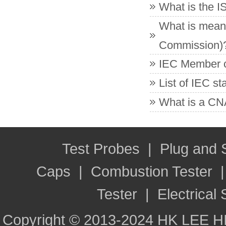
What is the 
What is meant
Commission)
IEC Member co
List of IEC s
What is a CNA
Test Probes
|
Plug and
Caps
|
Combustion Tester
Tester
|
Electrical 
Copyright © 2013-2024 HK LEE H