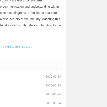
of intricate electrical systems.
ive communication and understanding within
electrical diagrams, it facilitates accurate
verse sectors of the industry. Adopting this
rical systems, ultimately contributing to the
t is EN 61340-5-3:2019?
2016-01-24
2016-01-24
2016-01-24
2016-01-24