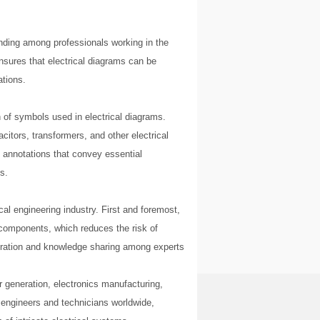
nding among professionals working in the
 ensures that electrical diagrams can be
ations.
n of symbols used in electrical diagrams.
itors, transformers, and other electrical
l annotations that convey essential
s.
cal engineering industry. First and foremost,
l components, which reduces the risk of
aboration and knowledge sharing among experts
er generation, electronics manufacturing,
engineers and technicians worldwide,