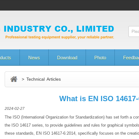
ducts
News
Download
Photo
Feedba
> Technical Articles
What is EN ISO 14617-
2024-02-27
The ISO (International Organization for Standardization) has set forth a 
the ISO 14617 series, to provide guidelines and rules for graphical symbo
these standards, EN ISO 14617-6:2014, specifically focuses on the creatio