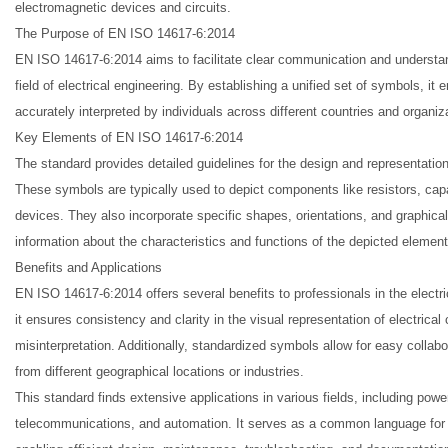
electromagnetic devices and circuits.
The Purpose of EN ISO 14617-6:2014
EN ISO 14617-6:2014 aims to facilitate clear communication and understa
field of electrical engineering. By establishing a unified set of symbols, it
accurately interpreted by individuals across different countries and organiz
Key Elements of EN ISO 14617-6:2014
The standard provides detailed guidelines for the design and representatio
These symbols are typically used to depict components like resistors, capac
devices. They also incorporate specific shapes, orientations, and graphica
information about the characteristics and functions of the depicted element
Benefits and Applications
EN ISO 14617-6:2014 offers several benefits to professionals in the electri
it ensures consistency and clarity in the visual representation of electrica
misinterpretation. Additionally, standardized symbols allow for easy coll
from different geographical locations or industries.
This standard finds extensive applications in various fields, including pow
telecommunications, and automation. It serves as a common language for 