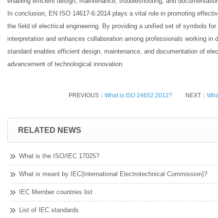
enabling efficient design, maintenance, troubleshooting, and documentation 
In conclusion, EN ISO 14617-6:2014 plays a vital role in promoting effect
the field of electrical engineering. By providing a unified set of symbols for 
interpretation and enhances collaboration among professionals working in di
standard enables efficient design, maintenance, and documentation of elect
advancement of technological innovation.
PREVIOUS：
What is ISO 24652:2012?
NEXT：
Wha
RELATED NEWS
What is the ISO/IEC 17025?
What is meant by IEC(International Electrotechnical Commission)?
IEC Member countries list
List of IEC standards