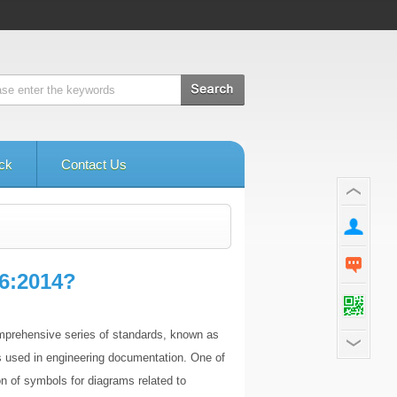
ck
Contact Us
6:2014?
comprehensive series of standards, known as
ls used in engineering documentation. One of
n of symbols for diagrams related to