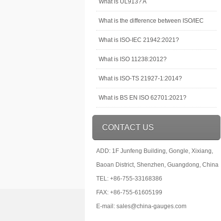
What is UL913? A
What is the difference between ISO/IEC
What is ISO-IEC 21942:2021?
What is ISO 11238:2012?
What is ISO-TS 21927-1:2014?
What is BS EN ISO 62701:2021?
CONTACT US
ADD: 1F Junfeng Building, Gongle, Xixiang,
Baoan District, Shenzhen, Guangdong, China
TEL: +86-755-33168386
FAX: +86-755-61605199
E-mail: sales@china-gauges.com