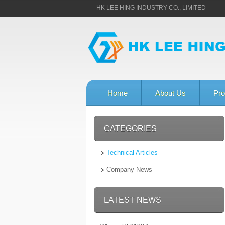
HK LEE HING INDUSTRY CO., LIMITED
Home
About Us
Pro
CATEGORIES
Technical Articles
Company News
LATEST NEWS