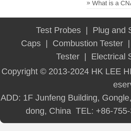
What is a CNA
Test Probes
|
Plug and
Caps
|
Combustion Tester
Tester
|
Electrical 
Copyright © 2013-2024 HK LEE H
ese
ADD: 1F Junfeng Building, Gongle,
dong, China TEL: +86-755