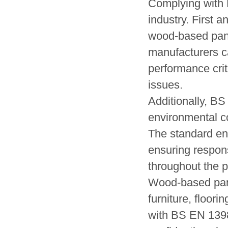
Complying with 
industry. First a
wood-based panel
manufacturers c
performance crite
issues.
Additionally, B
environmental c
The standard enc
ensuring respon
throughout the pa
Wood-based pane
furniture, floor
with BS EN 13986