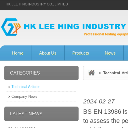
HK LEE HING INDUSTRY CO., LIMITED
Home
About Us
Products
News
CATEGORIES
> Technical Arti
Technical Articles
Company News
2024-02-27
BS EN 13986 is a
LATEST NEWS
to assess the p