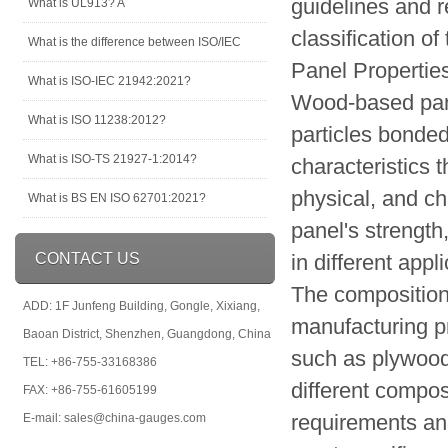
guidelines and r
What is UL913? A
classification of
What is the difference between ISO/IEC
Panel Propertie
What is ISO-IEC 21942:2021?
Wood-based pane
What is ISO 11238:2012?
particles bonde
What is ISO-TS 21927-1:2014?
characteristics 
physical, and ch
What is BS EN ISO 62701:2021?
panel's strength
CONTACT US
in different appl
The composition
ADD: 1F Junfeng Building, Gongle, Xixiang,
manufacturing pr
Baoan District, Shenzhen, Guangdong, China
such as plywood
TEL: +86-755-33168386
different compo
FAX: +86-755-61605199
requirements and
E-mail: sales@china-gauges.com