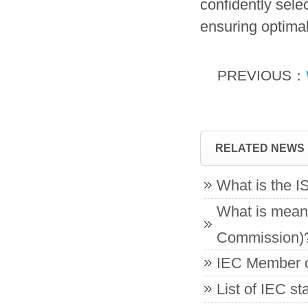
confidently selec
ensuring optimal
PREVIOUS：
RELATED NEWS
What is the 
What is meant
Commission)
IEC Member co
List of IEC s