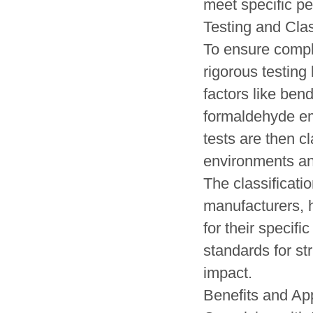
meet specific pe
Testing and Clas
To ensure comp
rigorous testin
factors like bend
formaldehyde emi
tests are then cl
environments an
The classificati
manufacturers, h
for their specif
standards for str
impact.
Benefits and App