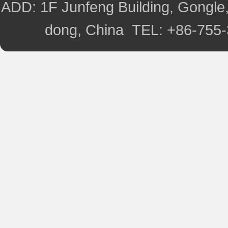
ADD: 1F Junfeng Building, Gongle,
dong, China TEL: +86-755