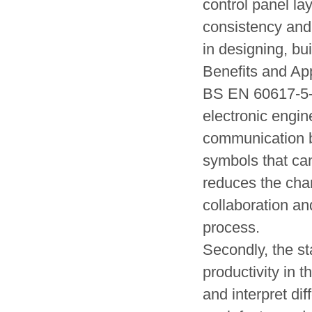
control panel la
consistency and
in designing, bu
Benefits and App
BS EN 60617-5-20
electronic engine
communication b
symbols that ca
reduces the chan
collaboration an
process.
Secondly, the st
productivity in t
and interpret di