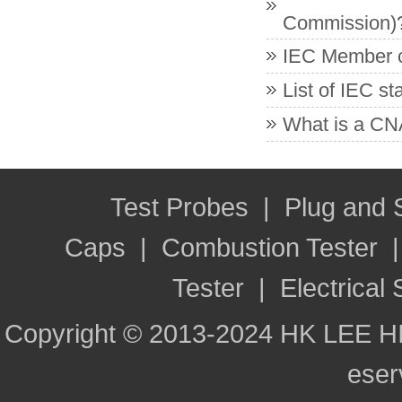
Commission)
IEC Member co
List of IEC s
What is a CNA
Test Probes
|
Plug and
Caps
|
Combustion Tester
Tester
|
Electrical 
Copyright © 2013-2024 HK LEE H
ese