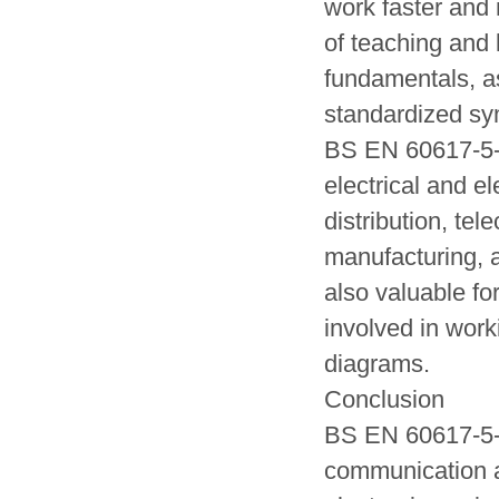
work faster and 
of teaching and 
fundamentals, a
standardized sy
BS EN 60617-5-20
electrical and e
distribution, te
manufacturing, a
also valuable fo
involved in work
diagrams.
Conclusion
BS EN 60617-5-20
communication an