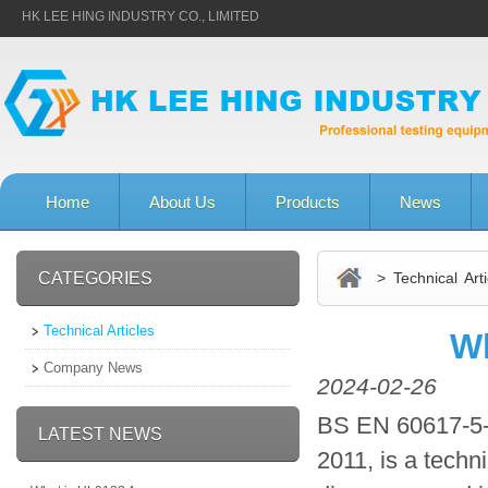
HK LEE HING INDUSTRY CO., LIMITED
Home
About Us
Products
News
CATEGORIES
> Technical Arti
Technical Articles
Wh
Company News
2024-02-26
BS EN 60617-5-
LATEST NEWS
2011, is a techni