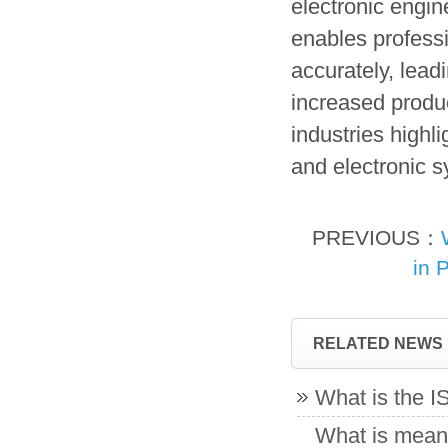
electronic engin
enables profess
accurately, lead
increased produc
industries highli
and electronic 
PREVIOUS：
in 
RELATED NEWS
What is the 
What is meant