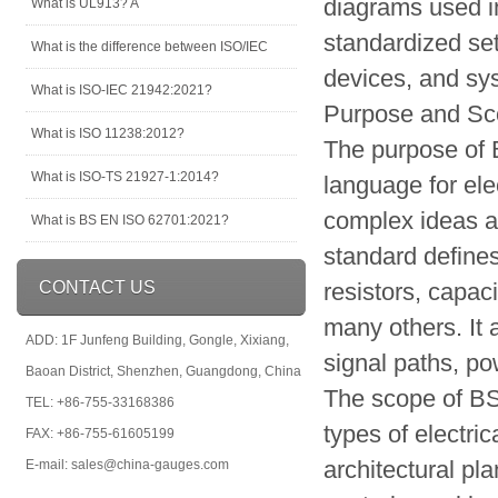
diagrams used in
What is UL913? A
standardized se
What is the difference between ISO/IEC
devices, and sys
What is ISO-IEC 21942:2021?
Purpose and S
What is ISO 11238:2012?
The purpose of 
What is ISO-TS 21927-1:2014?
language for ele
complex ideas a
What is BS EN ISO 62701:2021?
standard define
CONTACT US
resistors, capaci
many others. It 
ADD: 1F Junfeng Building, Gongle, Xixiang,
signal paths, po
Baoan District, Shenzhen, Guangdong, China
The scope of BS
TEL: +86-755-33168386
types of electri
FAX: +86-755-61605199
architectural pl
E-mail: sales@china-gauges.com