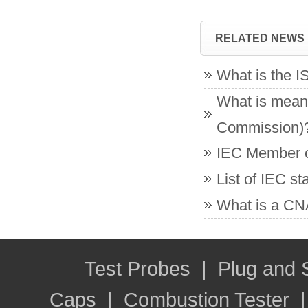
RELATED NEWS
What is the 
What is meant
Commission)
IEC Member co
List of IEC s
What is a CNA
Test Probes
|
Plug and
Caps
|
Combustion Tester