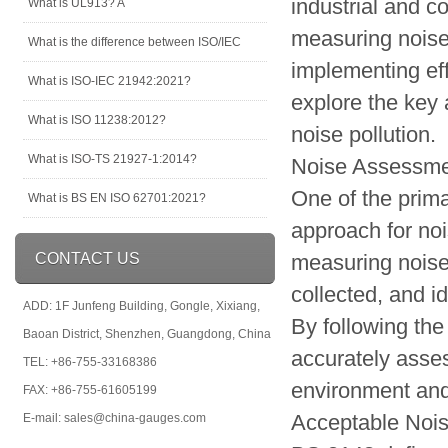
industrial and c
What is UL913? A
measuring noise 
What is the difference between ISO/IEC
implementing eff
What is ISO-IEC 21942:2021?
explore the key
What is ISO 11238:2012?
noise pollution.
What is ISO-TS 21927-1:2014?
Noise Assessm
One of the prima
What is BS EN ISO 62701:2021?
approach for no
CONTACT US
measuring noise 
collected, and i
ADD: 1F Junfeng Building, Gongle, Xixiang,
By following the
Baoan District, Shenzhen, Guangdong, China
accurately asses
TEL: +86-755-33168386
environment and 
FAX: +86-755-61605199
Acceptable Nois
E-mail: sales@china-gauges.com