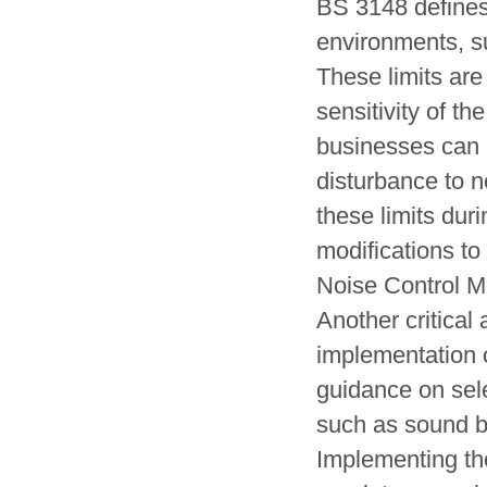
BS 3148 defines 
environments, su
These limits are
sensitivity of th
businesses can e
disturbance to n
these limits dur
modifications to
Noise Control 
Another critical
implementation 
guidance on sele
such as sound ba
Implementing th