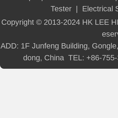
Tester
|
Electrical 
Copyright © 2013-2024 HK LEE H
ese
ADD: 1F Junfeng Building, Gongle,
dong, China TEL: +86-755