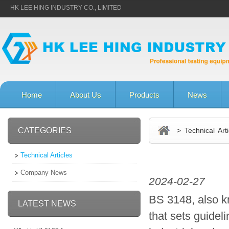
HK LEE HING INDUSTRY CO., LIMITED
Home
About Us
Products
News
CATEGORIES
> Technical Arti
Technical Articles
Company News
2024-02-27
BS 3148, also kn
LATEST NEWS
that sets guidel