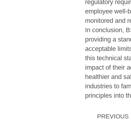
regulatory requi
employee well-b
monitored and re
In conclusion, B
providing a sta
acceptable limi
this technical s
impact of their 
healthier and sa
industries to fa
principles into t
PREVIOUS