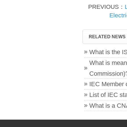
PREVIOUS：
Electr
RELATED NEWS
What is the 
What is meant
Commission)
IEC Member co
List of IEC s
What is a CNA