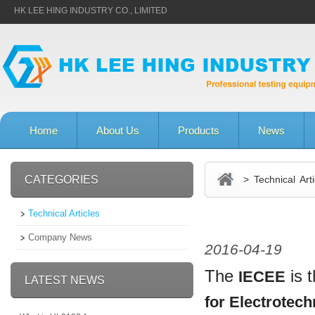
HK LEE HING INDUSTRY CO., LIMITED
Home
About Us
Products
News
CATEGORIES
> Technical Arti
Technical Articles
Company News
2016-04-19
The
is 
IECEE
LATEST NEWS
for Electrotec