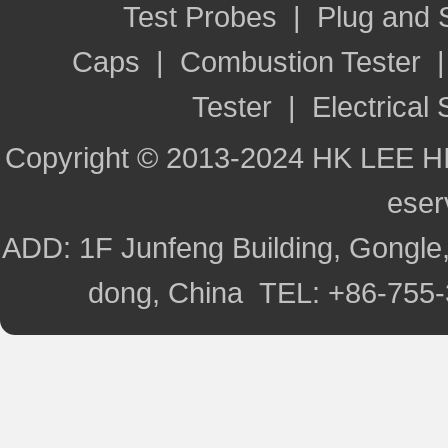
Test Probes
|
Plug and
Caps
|
Combustion Tester
Tester
|
Electrical 
Copyright © 2013-2024 HK LEE H
ese
ADD: 1F Junfeng Building, Gongle,
dong, China TEL: +86-755