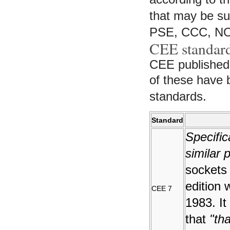
that may be sub
PSE, CCC, N
CEE standar
CEE published
of these have
standards.
Standard
Specific
similar 
sockets
edition 
CEE 7
1983. It
that
"tha