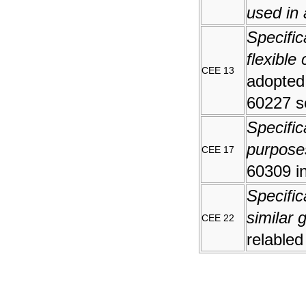
used in 
Specific
flexible
CEE 13
adopted
60227 s
Specific
purpose
CEE 17
60309 i
Specific
similar 
CEE 22
relabled