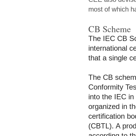
most of which h
CB Scheme
The IEC CB Sch
international ce
that a single c
The CB scheme 
Conformity Tes
into the IEC i
organized in t
certification 
(CBTL). A produ
according to t