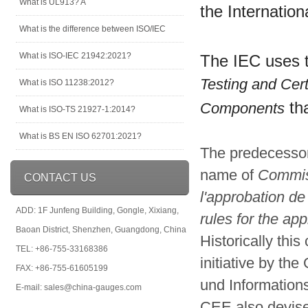
What is UL913? A
the Internatio
What is the difference between ISO/IEC
What is ISO-IEC 21942:2021?
The IEC uses 
Testing and Cert
What is ISO 11238:2012?
tha
Components
What is ISO-TS 21927-1:2014?
What is BS EN ISO 62701:2021?
The predecesso
name of
Commiss
CONTACT US
l'approbation de
ADD: 1F Junfeng Building, Gongle, Xixiang,
rules for the ap
Baoan District, Shenzhen, Guangdong, China
Historically thi
TEL: +86-755-33168386
initiative by th
FAX: +86-755-61605199
und Informations
E-mail: sales@china-gauges.com
CEE also devise