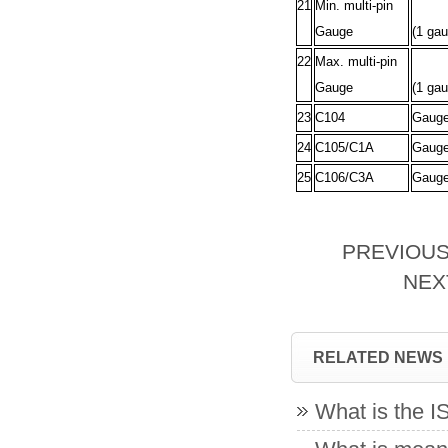
21
Min. multi-pin
Gauge
(1 gau
22
Max. multi-pin
Gauge
(1 gau
23
C104
Gauge 
24
C105/C1A
Gauges
25
C106/C3A
Gauge
PREVIOU
NE
RELATED NEWS
What is the 