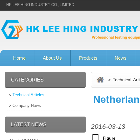
HK LEE HING INDUSTRY CO., LIMITED
Home
About Us
Products
News
CATEGORIES
> Technical Arti
Technical Articles
Netherla
Company News
LATEST NEWS
2016-03-13
Figure