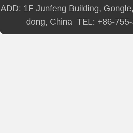
ADD: 1F Junfeng Building, Gongle,
dong, China TEL: +86-755