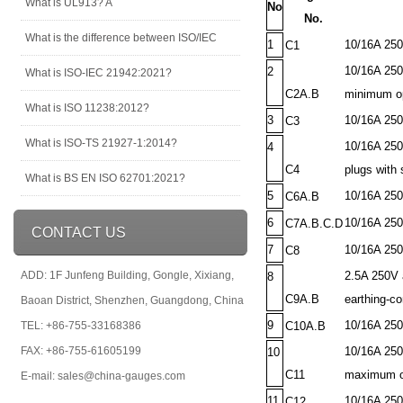
What is UL913? A
No
No.
What is the difference between ISO/IEC
1
10/16A 250V
C1
10/16A 250V
2
What is ISO-IEC 21942:2021?
C2A.B
minimum op
What is ISO 11238:2012?
3
10/16A 250
C3
What is ISO-TS 21927-1:2014?
10/16A 250
4
C4
plugs with 
What is BS EN ISO 62701:2021?
5
10/16A 250V
C6A.B
6
10/16A 250V
C7A.B.C.D
CONTACT US
7
10/16A 250
C8
ADD: 1F Junfeng Building, Gongle, Xixiang,
2.5A 250V 
8
C9A.B
earthing-co
Baoan District, Shenzhen, Guangdong, China
9
10/16A 250
TEL: +86-755-33168386
C10A.B
FAX: +86-755-61605199
10/16A 250V
10
C11
maximum op
E-mail: sales@china-gauges.com
11
10/16A 250V
C12