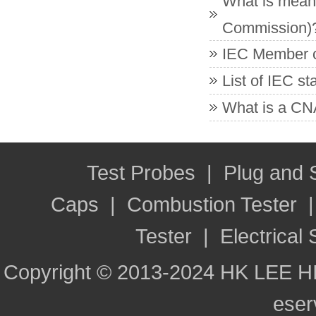
What is meant
Commission)
IEC Member co
List of IEC s
What is a CNA
Test Probes
|
Plug and
Caps
|
Combustion Tester
Tester
|
Electrical 
Copyright © 2013-2024 HK LEE H
ese