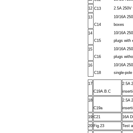
12
2.5A 250V t
C13
10/16A 250
13
C14
boxes
10/16A 250V
14
C15
plugs with 
10/16A 250
15
C16
plugs witho
10/16A 250V
16
C18
single-pole
17
2.5A 2
C19A.B.C
insert
18
2.5A 2
C19a
insert
19
C21
16A De
20
Fig.23
Test a