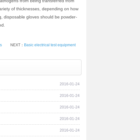
 pathogens from being transferred from
variety of thicknesses, depending on how
ing, disposable gloves should be powder-
ed.
es
NEXT：
Basic electrical test equipment
2016-01-24
2016-01-24
2016-01-24
2016-01-24
2016-01-24