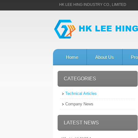
HK LEE HING INDUSTRY CO., LIMITED
Home
About Us
Pro
CATEGORIES
Technical Articles
Company News
LATEST NEWS