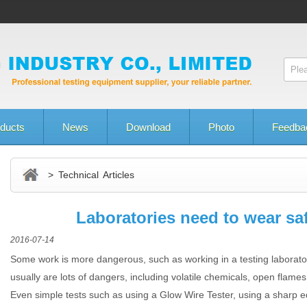
ducts
News
Download
Photo
Feedba
> Technical Articles
Laboratories need to wear sa
2016-07-14
Some work is more dangerous, such as working in a testing laborat
usually are lots of dangers, including volatile chemicals, open flam
Even simple tests such as using a Glow Wire Tester, using a sharp e