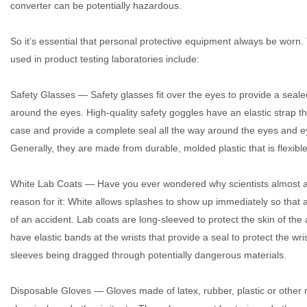
converter can be potentially hazardous.
So it’s essential that personal protective equipment always be worn
used in product testing laboratories include:
Safety Glasses — Safety glasses fit over the eyes to provide a sealed 
around the eyes. High-quality safety goggles have an elastic strap tha
case and provide a complete seal all the way around the eyes and ey
Generally, they are made from durable, molded plastic that is flexible
White Lab Coats — Have you ever wondered why scientists almost al
reason for it: White allows splashes to show up immediately so that a
of an accident. Lab coats are long-sleeved to protect the skin of the
have elastic bands at the wrists that provide a seal to protect the wr
sleeves being dragged through potentially dangerous materials.
Disposable Gloves — Gloves made of latex, rubber, plastic or other m