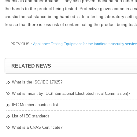
chemicals and other irritants. They also prevent bacteria and other
the hands to the product being tested. Protective gloves come in a 
caustic the substance being handled is. In a testing laboratory sett
free so that there is less risk of contaminating the product being test
PREVIOUS：
Appliance Testing Equipment for the landlord’s security servic
RELATED NEWS
What is the ISO/IEC 17025?
What is meant by IEC(International Electrotechnical Commission)?
IEC Member countries list
List of IEC standards
What is a CNAS Certificate?