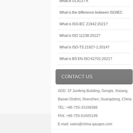
What is UL913? A
What is the difference between ISO/IEC
What is ISO-IEC 21942:2021?
What is ISO 11238:2012?
What is ISO-TS 21927-1:2014?
What is BS EN ISO 62701:2021?
CONTACT US
ADD: 1F Junfeng Building, Gongle, Xixiang,
Baoan District, Shenzhen, Guangdong, China
TEL: +86-755-33168386
FAX: +86-755-61605199
E-mail: sales@china-gauges.com