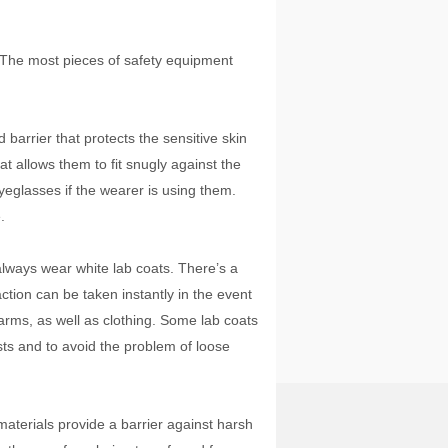
. The most pieces of safety equipment
barrier that protects the sensitive skin
t allows them to fit snugly against the
eglasses if the wearer is using them.
.
ways wear white lab coats. There’s a
ction can be taken instantly in the event
 arms, as well as clothing. Some lab coats
ists and to avoid the problem of loose
aterials provide a barrier against harsh