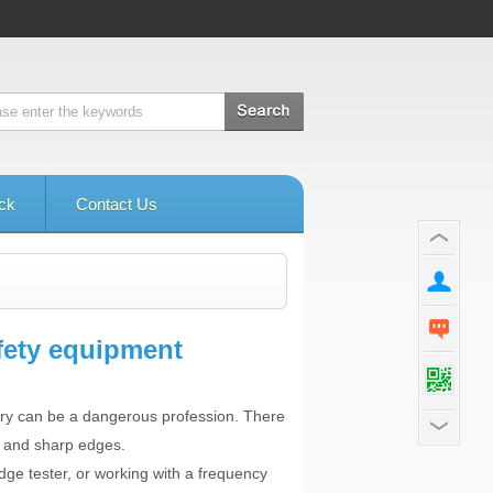
ck
Contact Us
fety equipment
ory can be a dangerous profession. There
es and sharp edges.
dge tester, or working with a frequency