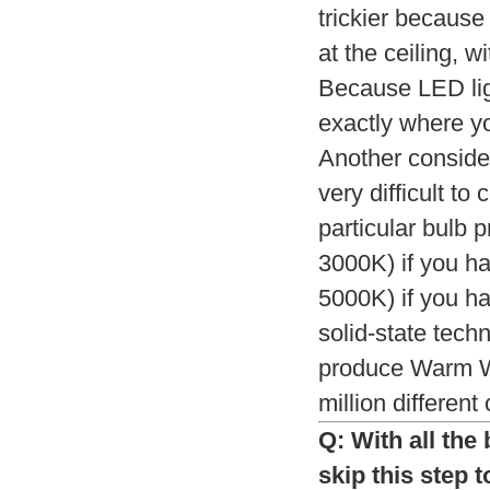
trickier because
at the ceiling, w
Because LED ligh
exactly where yo
Another consider
very difficult t
particular bulb 
3000K) if you h
5000K) if you ha
solid-state tech
produce Warm Wh
million different
Q: With all the
skip this step 