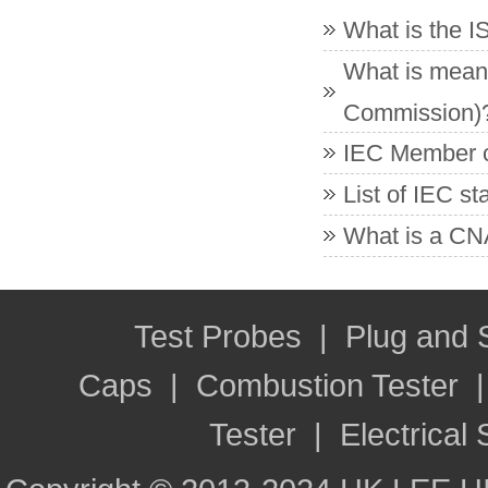
What is the 
What is meant
Commission)
IEC Member co
List of IEC s
What is a CNA
Test Probes
|
Plug and
Caps
|
Combustion Tester
Tester
|
Electrical 