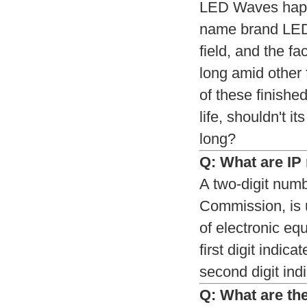
LED Waves happen
name brand LEDs
field, and the f
long amid other 
of these finishe
life, shouldn't i
long?
Q: What are IP r
A two-digit numb
Commission, is u
of electronic eq
first digit indic
second digit indi
Q: What are the