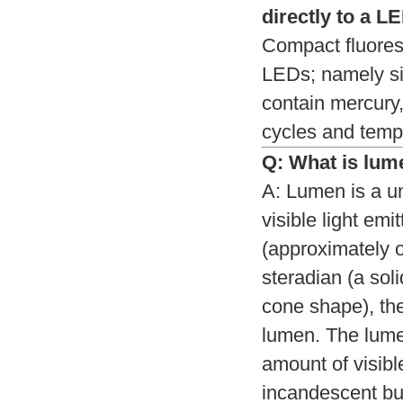
directly to a L
Compact fluoresc
LEDs; namely si
contain mercury,
cycles and tempe
Q: What is lum
A: Lumen is a un
visible light emi
(approximately o
steradian (a soli
cone shape), the
lumen. The lumen
amount of visibl
incandescent bu