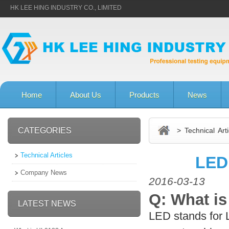
HK LEE HING INDUSTRY CO., LIMITED
Home
About Us
Products
News
CATEGORIES
> Technical Arti
Technical Articles
LED
Company News
2016-03-13
Q: What is
LATEST NEWS
LED stands for L