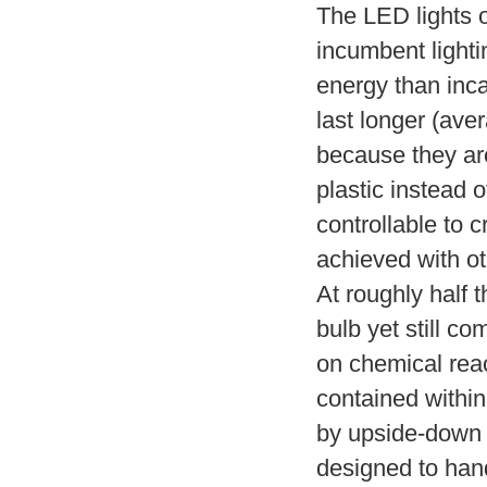
The LED lights o
incumbent lighti
energy than inca
last longer (ave
because they are
plastic instead 
controllable to c
achieved with ot
At roughly half 
bulb yet still co
on chemical reac
contained within
by upside-down i
designed to hand