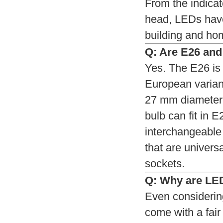
From the indicat
head, LEDs have
building and hom
Q: Are E26 and
Yes. The E26 is
European variant
27 mm diameter.
bulb can fit in 
interchangeable 
that are univers
sockets.
Q: Why are LED
Even considerin
come with a fair