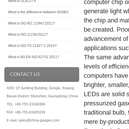
computer chip on
What is UL913? A
generate light w
What is the difference between ISO/IEC
the chip and mat
What is ISO-IEC 21942:2021?
be created. Prio
What is ISO 11238:2012?
advancement of 
What is ISO-TS 21927-1:2014?
applications such
The same advanc
What is BS EN ISO 62701:2021?
levels of effici
CONTACT US
computers have
brighter, smalle
ADD: 1F Junfeng Building, Gongle, Xixiang,
LEDs are solid s
Baoan District, Shenzhen, Guangdong, China
pressurized gas
TEL: +86-755-33168386
traditional bulb,
FAX: +86-755-61605199
mere by-product o
E-mail: sales@china-gauges.com