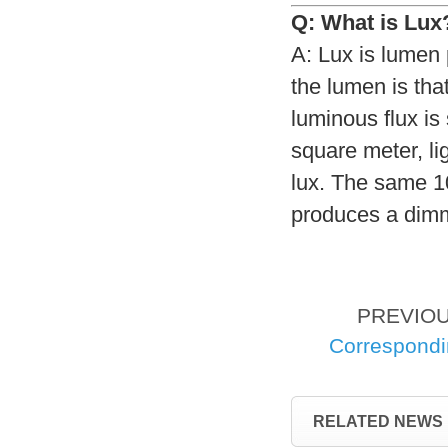
Q: What is Lux
A: Lux is lumen
the lumen is tha
luminous flux is
square meter, li
lux. The same 1
produces a dimm
PREVIO
Correspond
RELATED NEWS