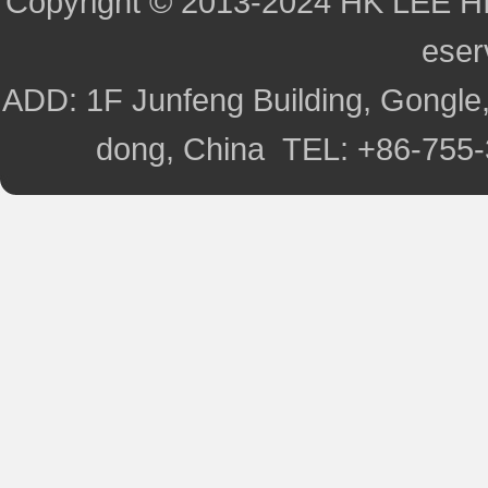
Copyright © 2013-2024 HK LEE H
ese
ADD: 1F Junfeng Building, Gongle,
dong, China TEL: +86-755