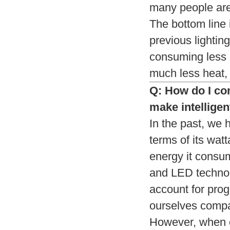
many people are
The bottom line 
previous lighti
consuming less 
much less heat, 
Q: How do I com
make intelligen
In the past, we 
terms of its wat
energy it consu
and LED technol
account for prog
ourselves compa
However, when c