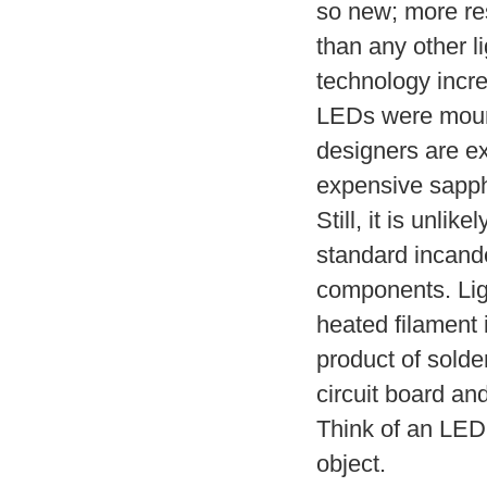
so new; more res
than any other l
technology incre
LEDs were mount
designers are ex
expensive sapph
Still, it is unlik
standard incande
components. Ligh
heated filament 
product of solder
circuit board an
Think of an LED 
object.