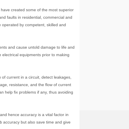
s have created some of the most superior
 and faults in residential, commercial and
e operated by competent, skilled and
dents and cause untold damage to life and
e electrical equipments prior to making
.
of current in a circuit, detect leakages,
age, resistance, and the flow of current
n help fix problems if any, thus avoiding
and hence accuracy is a vital factor in
job accuracy but also save time and give