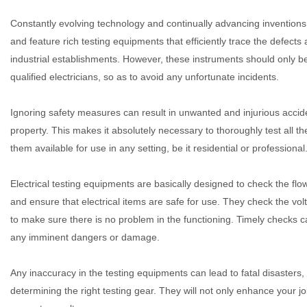
Constantly evolving technology and continually advancing invention
and feature rich testing equipments that efficiently trace the defects
industrial establishments. However, these instruments should only b
qualified electricians, so as to avoid any unfortunate incidents.
Ignoring safety measures can result in unwanted and injurious acci
property. This makes it absolutely necessary to thoroughly test all th
them available for use in any setting, be it residential or professional
Electrical testing equipments are basically designed to check the flow 
and ensure that electrical items are safe for use. They check the volt
to make sure there is no problem in the functioning. Timely checks ca
any imminent dangers or damage.
Any inaccuracy in the testing equipments can lead to fatal disasters, 
determining the right testing gear. They will not only enhance your 