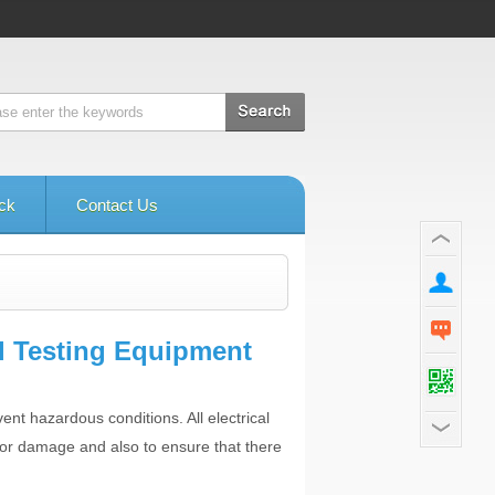
ck
Contact Us
l Testing Equipment
ent hazardous conditions. All electrical
 or damage and also to ensure that there