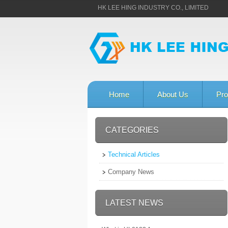
HK LEE HING INDUSTRY CO., LIMITED
Home
About Us
Pro
CATEGORIES
Technical Articles
Company News
LATEST NEWS