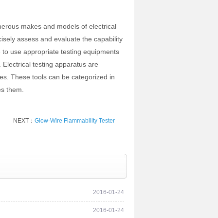
merous makes and models of electrical
isely assess and evaluate the capability
e to use appropriate testing equipments
 Electrical testing apparatus are
ces. These tools can be categorized in
es them.
NEXT：
Glow-Wire Flammability Tester
2016-01-24
2016-01-24