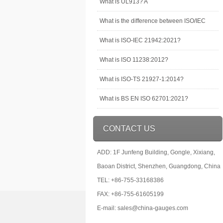
What is UL913? A
What is the difference between ISO/IEC
What is ISO-IEC 21942:2021?
What is ISO 11238:2012?
What is ISO-TS 21927-1:2014?
What is BS EN ISO 62701:2021?
CONTACT US
ADD: 1F Junfeng Building, Gongle, Xixiang,
Baoan District, Shenzhen, Guangdong, China
TEL: +86-755-33168386
FAX: +86-755-61605199
E-mail: sales@china-gauges.com