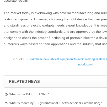
accurate results.
The market today is overflowing with several manufacturing and nu
testing equipments. However, choosing the right device that can prec
and sturdiness of electric gadgets needs expert knowledge. It is wis
that comply with the industry standards and are approved by the law.
designed to check the proper functioning of portable electronic devi
numerous ways based on their applications and the industry that us
PREVIOUS：
Purchase new lab test equipment to avoid making mistakes
Introduction
RELATED NEWS
What is the ISO/IEC 17025?
What is meant by IEC(International Electrotechnical Commission)?