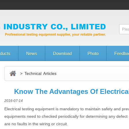
ducts
News
Download
Photo
Feedba
> Technical Articles
Know The Advantages Of Electrica
2016-07-14
Electrical testing equipment is mandatory to maintain safety and prev
equipments need to checked periodically for determining any defect
are no faults in the wiring or circuit.