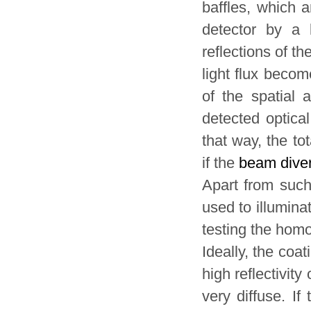
baffles, which a
detector by a 
reflections of th
light flux becom
of the spatial a
detected optica
that way, the to
if the
beam dive
Apart from suc
used to illumina
testing the homo
Ideally, the coa
high reflectivit
very diffuse. If