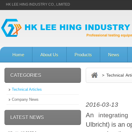
HK LEE HING INDUSTRY CO., LIMITED
Home
About Us
Products
News
CATEGORIES
> Technical Arti
Technical Articles
Company News
2016-03-13
An
integrating
LATEST NEWS
Ulbricht) is an 