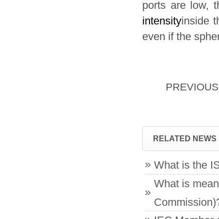
ports are low, t
intensity
inside t
even if the sphe
PREVIOU
RELATED NEWS
What is the 
What is meant
Commission)