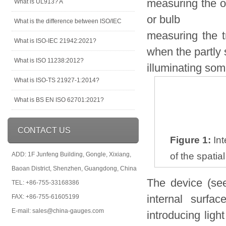
measuring the o
What is UL913? A
or bulb
What is the difference between ISO/IEC
measuring the tr
What is ISO-IEC 21942:2021?
when the partly s
What is ISO 11238:2012?
illuminating som
What is ISO-TS 21927-1:2014?
What is BS EN ISO 62701:2021?
CONTACT US
Figure 1:
Int
ADD: 1F Junfeng Building, Gongle, Xixiang,
of the spatia
Baoan District, Shenzhen, Guangdong, China
The device (see
TEL: +86-755-33168386
internal surfa
FAX: +86-755-61605199
E-mail: sales@china-gauges.com
introducing ligh