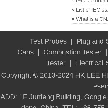
IEC Member co
List of IEC s
What is a CNA
Test Probes
|
Plug and
Caps
|
Combustion Tester
Tester
|
Electrical 
Copyright © 2013-2024 HK LEE H
ese
ADD: 1F Junfeng Building, Gongle,
dong, China TEL: +86-755