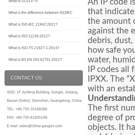
An IP code is
What is UL913? A
that indicates
What is the difference between ISO/IEC
the amount o
What is ISO-IEC 21942:2021?
against the e
What is ISO 11238:2012?
debris, dust,
What is ISO-TS 21927-1:2014?
how safe you
water, humid
What is BS EN ISO 62701:2021?
IP codes all 
IPXX. The “X
CONTACT US
with an esta
ADD: 1F Junfeng Building, Gongle, Xixiang,
Understandi
Baoan District, Shenzhen, Guangdong, China
The first num
TEL: +86-755-33168386
degree of pro
FAX: +86-755-61605199
objects. It h
E-mail: sales@china-gauges.com