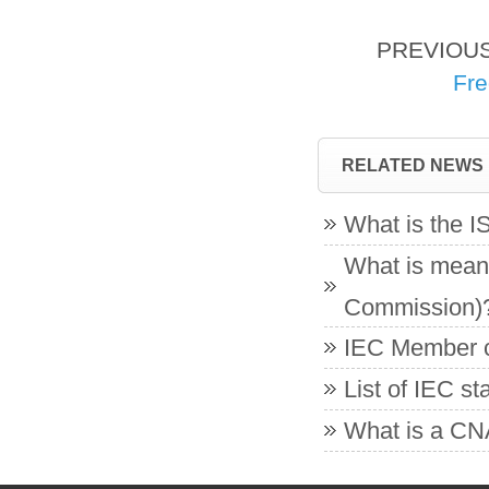
PREVIOU
Fre
RELATED NEWS
What is the 
What is meant
Commission)
IEC Member co
List of IEC s
What is a CNA