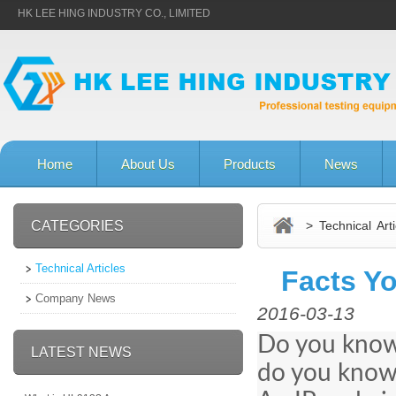
HK LEE HING INDUSTRY CO., LIMITED
Home
About Us
Products
News
CATEGORIES
> Technical Arti
Technical Articles
Facts Y
Company News
2016-03-13
Do you know 
LATEST NEWS
do you know 