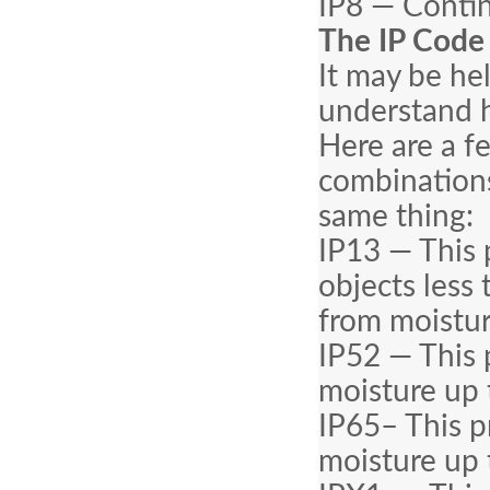
IP8 — Conti
The IP Code 
It may be he
understand h
Here are a f
combinations
same thing:
IP13 — This 
objects less
from moistur
IP52 — This 
moisture up 
IP65– This p
moisture up t