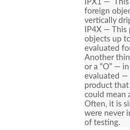
IPX1 — This 
foreign obje
vertically dr
IP4X — This 
objects up t
evaluated fo
Another thin
or a “O” — i
evaluated — 
product that 
could mean a
Often, it is
were never i
of testing.