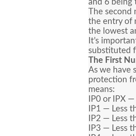
and 6 being 
The second n
the entry of 
the lowest a
It’s importan
substituted 
The First Nu
As we have s
protection f
means:
IP0 or IPX —
IP1 — Less t
IP2 — Less t
IP3 — Less t