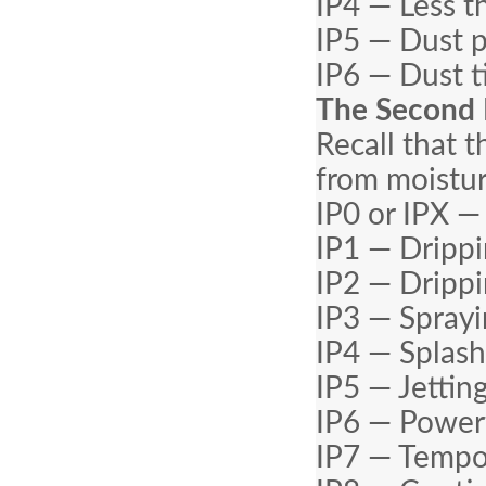
IP4 — Less t
IP5 — Dust 
IP6 — Dust t
The Second 
Recall that 
from moistur
IP0 or IPX —
IP1 — Drippi
IP2 — Drippi
IP3 — Sprayi
IP4 — Splash
IP5 — Jettin
IP6 — Powerf
IP7 — Tempo