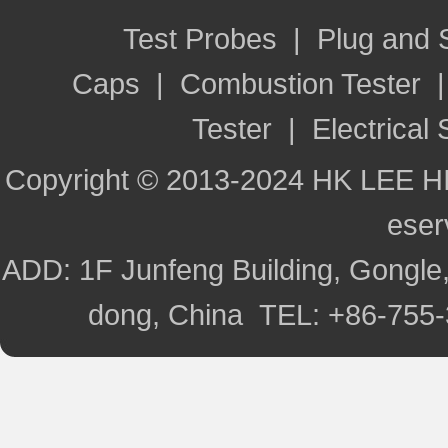
Test Probes
|
Plug and
Caps
|
Combustion Tester
Tester
|
Electrical 
Copyright © 2013-2024 HK LEE H
ese
ADD: 1F Junfeng Building, Gongle,
dong, China TEL: +86-755