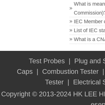
What is meant
Commission)
IEC Member co
List of IEC s
What is a CNA
Test Probes
|
Plug and
Caps
|
Combustion Tester
Tester
|
Electrical 
Copyright © 2013-2024 HK LEE H
ese