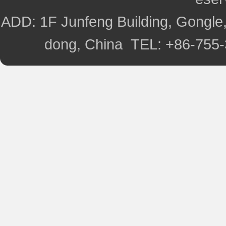
ADD: 1F Junfeng Building, Gongle,
dong, China TEL: +86-755