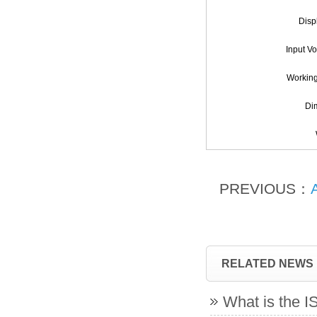
Disp
Input V
Workin
Di
PREVIOUS：
RELATED NEWS
What is the 