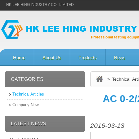
HK LEE HING INDUSTRY CO., LIMITED
Home
About Us
Products
News
CATEGORIES
> Technical Arti
Technical Articles
AC 0-2/
Company News
LATEST NEWS
2016-03-13