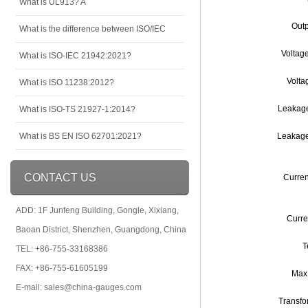
What is UL913? A
Outp
What is the difference between ISO/IEC
Voltag
What is ISO-IEC 21942:2021?
Volta
What is ISO 11238:2012?
Leakage
What is ISO-TS 21927-1:2014?
What is BS EN ISO 62701:2021?
Leakage
CONTACT US
Curren
ADD: 1F Junfeng Building, Gongle, Xixiang,
Curre
Baoan District, Shenzhen, Guangdong, China
T
TEL: +86-755-33168386
FAX: +86-755-61605199
Max
E-mail: sales@china-gauges.com
Transfo