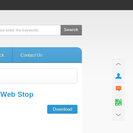
ck
Contact Us
h Web Stop
Download