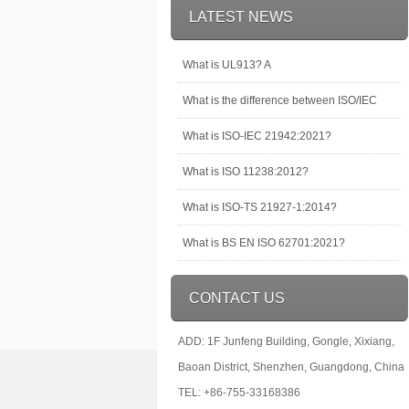
LATEST NEWS
What is UL913? A
What is the difference between ISO/IEC
What is ISO-IEC 21942:2021?
What is ISO 11238:2012?
What is ISO-TS 21927-1:2014?
What is BS EN ISO 62701:2021?
CONTACT US
ADD: 1F Junfeng Building, Gongle, Xixiang,
Baoan District, Shenzhen, Guangdong, China
TEL: +86-755-33168386