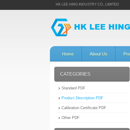
HK LEE HING INDUSTRY CO., LIMITED
Home
About Us
Pro
CATEGORIES
Standard PDF
Product Description PDF
Calibration Certificate PDF
Other PDF