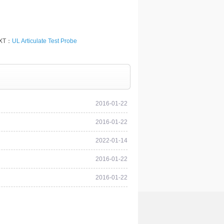
XT：
UL Articulate Test Probe
2016-01-22
2016-01-22
2022-01-14
2016-01-22
2016-01-22