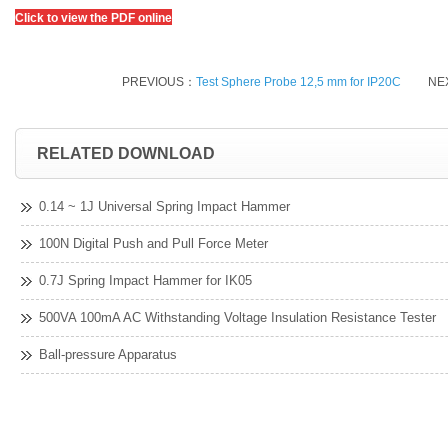
Click to view the PDF online
PREVIOUS：
Test Sphere Probe 12,5 mm for IP20C
NE
RELATED DOWNLOAD
0.14 ~ 1J Universal Spring Impact Hammer
100N Digital Push and Pull Force Meter
0.7J Spring Impact Hammer for IK05
500VA 100mA AC Withstanding Voltage Insulation Resistance Tester
Ball-pressure Apparatus