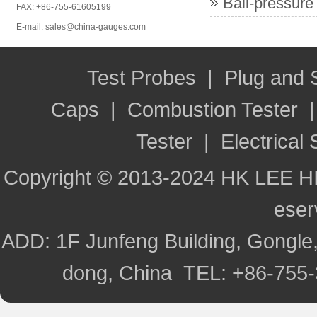
Ball-pressure
FAX: +86-755-61605199
E-mail: sales@china-gauges.com
Test Probes
|
Plug and
Caps
|
Combustion Tester
Tester
|
Electrical 
Copyright © 2013-2024 HK LEE H
ese
ADD: 1F Junfeng Building, Gongle,
dong, China TEL: +86-755