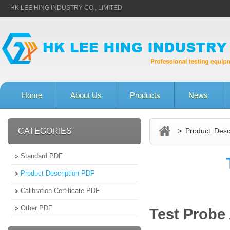
HK LEE HING INDUSTRY CO., LIMITED
Home
About Us
Products
News
CATEGORIES
> Product Descr
Standard PDF
Product Description PDF
Calibration Certificate PDF
Other PDF
Test Probe 