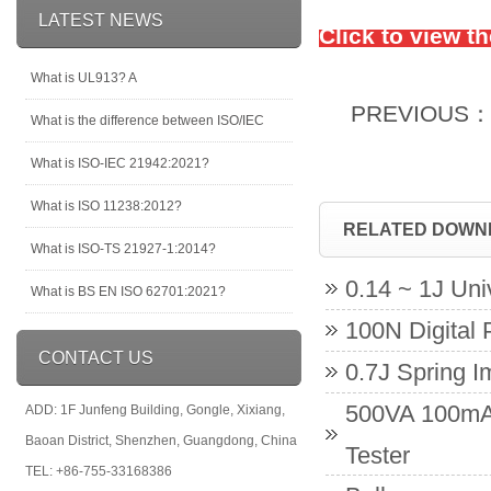
LATEST NEWS
Click to view t
What is UL913? A
PREVIOUS
What is the difference between ISO/IEC
What is ISO-IEC 21942:2021?
What is ISO 11238:2012?
RELATED DOWN
What is ISO-TS 21927-1:2014?
0.14 ~ 1J Un
What is BS EN ISO 62701:2021?
100N Digital 
CONTACT US
0.7J Spring 
500VA 100mA 
ADD: 1F Junfeng Building, Gongle, Xixiang,
Baoan District, Shenzhen, Guangdong, China
Tester
TEL: +86-755-33168386