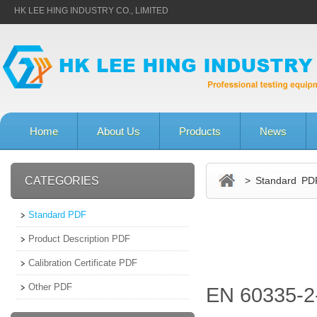
HK LEE HING INDUSTRY CO., LIMITED
Home
About Us
Products
News
CATEGORIES
> Standard PD
Standard PDF
Product Description PDF
Calibration Certificate PDF
Other PDF
EN 60335-2