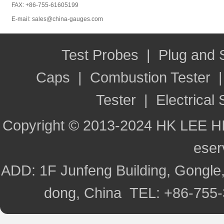
FAX: +86-755-61605199
E-mail: sales@china-gauges.com
Test Probes
|
Plug and
Caps
|
Combustion Tester
Tester
|
Electrical 
Copyright © 2013-2024 HK LEE H
ese
ADD: 1F Junfeng Building, Gongle,
dong, China TEL: +86-755