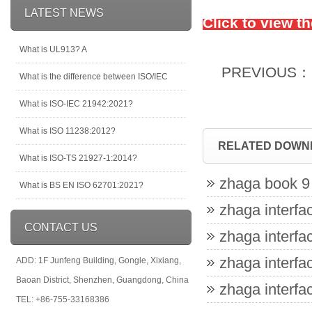
LATEST NEWS
Click to view t
What is UL913? A
PREVIOUS：
What is the difference between ISO/IEC
What is ISO-IEC 21942:2021?
What is ISO 11238:2012?
RELATED DOWN
What is ISO-TS 21927-1:2014?
zhaga book 9 
What is BS EN ISO 62701:2021?
zhaga interfac
CONTACT US
zhaga interfac
zhaga interfac
ADD: 1F Junfeng Building, Gongle, Xixiang,
Baoan District, Shenzhen, Guangdong, China
zhaga interfac
TEL: +86-755-33168386