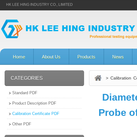
HK LEE HING INDUSTRY CO., LIMITED
Home
About Us
Products
News
CATEGORIES
> Calibration Ce
Standard PDF
Diamet
Product Description PDF
Probe of
Calibration Certificate PDF
Other PDF