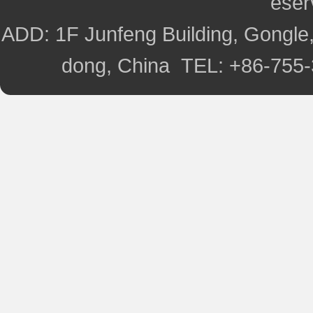
ese
ADD: 1F Junfeng Building, Gongle,
dong, China TEL: +86-755