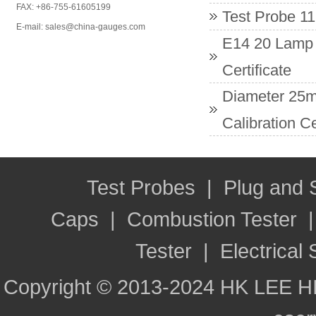
FAX: +86-755-61605199
Test Probe 11
E-mail: sales@china-gauges.com
E14 20 Lamp 
Certificate
Diameter 25m
Calibration Ce
Test Probes
|
Plug and
Caps
|
Combustion Tester
Tester
|
Electrical 
Copyright © 2013-2024 HK LEE H