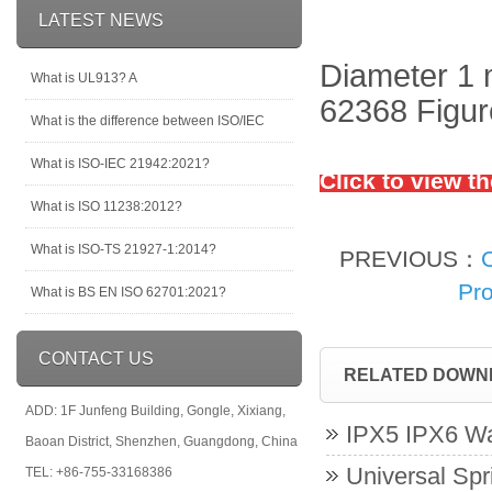
LATEST NEWS
Diameter 1 
What is UL913? A
62368 Figure
What is the difference between ISO/IEC
What is ISO-IEC 21942:2021?
Click to view t
What is ISO 11238:2012?
What is ISO-TS 21927-1:2014?
PREVIOUS：
Pro
What is BS EN ISO 62701:2021?
CONTACT US
RELATED DOWN
ADD: 1F Junfeng Building, Gongle, Xixiang,
IPX5 IPX6 Wa
Baoan District, Shenzhen, Guangdong, China
Universal Spr
TEL: +86-755-33168386