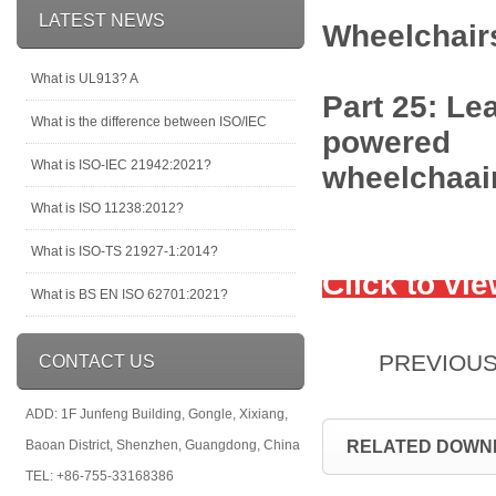
LATEST NEWS
Wheelchair
What is UL913? A
Part 25: Le
What is the difference between ISO/IEC
powered
What is ISO-IEC 21942:2021?
wheelchaai
What is ISO 11238:2012?
What is ISO-TS 21927-1:2014?
Click to vi
What is BS EN ISO 62701:2021?
PREVIOU
CONTACT US
ADD: 1F Junfeng Building, Gongle, Xixiang,
Baoan District, Shenzhen, Guangdong, China
RELATED DOWN
TEL: +86-755-33168386