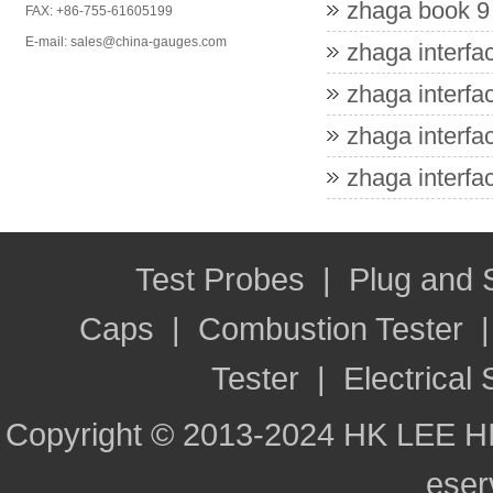
zhaga book 9 
FAX: +86-755-61605199
E-mail: sales@china-gauges.com
zhaga interfac
zhaga interfac
zhaga interfac
zhaga interfac
Test Probes
|
Plug and
Caps
|
Combustion Tester
Tester
|
Electrical 
Copyright © 2013-2024 HK LEE H
ese