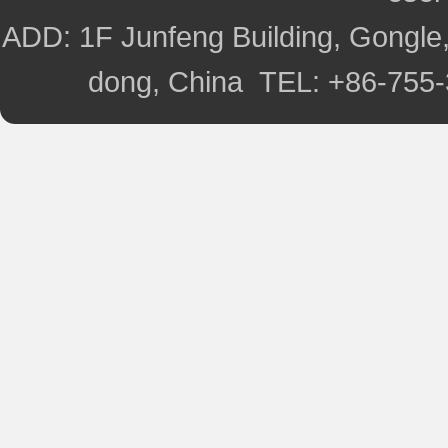
ADD: 1F Junfeng Building, Gongle,
dong, China TEL: +86-755