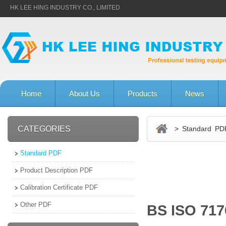
HK LEE HING INDUSTRY CO., LIMITED
Home
About Us
Products
News
CATEGORIES
> Standard PD
Standard PDF
Product Description PDF
Calibration Certificate PDF
Other PDF
BS ISO 717