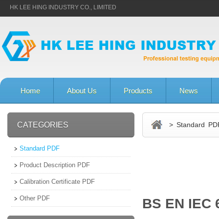
HK LEE HING INDUSTRY CO., LIMITED
Home
About Us
Products
News
CATEGORIES
> Standard PD
Standard PDF
Product Description PDF
Calibration Certificate PDF
Other PDF
BS EN IEC 