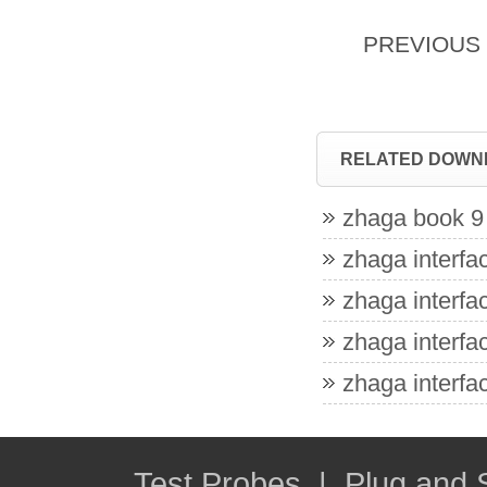
PREVIOU
RELATED DOWN
zhaga book 9 
zhaga interfac
zhaga interfac
zhaga interfac
zhaga interfac
Test Probes
|
Plug and