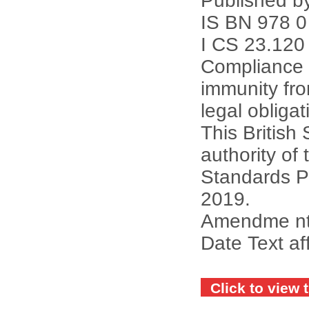
Published b
IS BN 978 0
I CS 23.120
Compliance w
immunity fr
legal obligat
This British
authority of 
Standards P
2019.
Amendme nts 
Date Text af
Click to view 