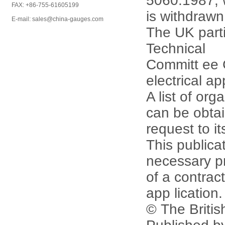
5060:1987, 
FAX: +86-755-61605199
is withdrawn
E-mail: sales@china-gauges.com
The UK parti
Technical
Committ ee 
electrical ap
A list of or
can be obta
request to it
This publicat
necessary p
of a contract
app lication.
© The Britis