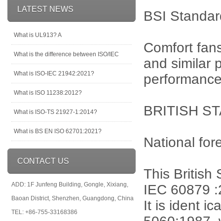
LATEST NEWS
BSI Standar
What is UL913? A
Comfort fans
What is the difference between ISO/IEC
and similar
What is ISO-IEC 21942:2021?
performance
What is ISO 11238:2012?
BRITISH ST
What is ISO-TS 21927-1:2014?
What is BS EN ISO 62701:2021?
National for
CONTACT US
This British
ADD: 1F Junfeng Building, Gongle, Xixiang,
IEC 60879 :
Baoan District, Shenzhen, Guangdong, China
It is ident 
TEL: +86-755-33168386