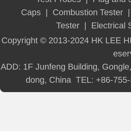
Caps
|
Combustion Tester
Tester
|
Electrical 
Copyright © 2013-2024 HK LEE H
ese
ADD: 1F Junfeng Building, Gongle,
dong, China TEL: +86-755