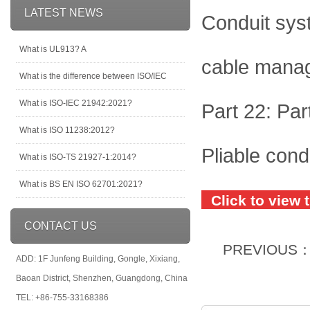
LATEST NEWS
Conduit sys
What is UL913? A
cable mana
What is the difference between ISO/IEC
What is ISO-IEC 21942:2021?
Part 22: Par
What is ISO 11238:2012?
Pliable con
What is ISO-TS 21927-1:2014?
What is BS EN ISO 62701:2021?
Click to view 
CONTACT US
PREVIOUS
ADD: 1F Junfeng Building, Gongle, Xixiang,
Baoan District, Shenzhen, Guangdong, China
TEL: +86-755-33168386