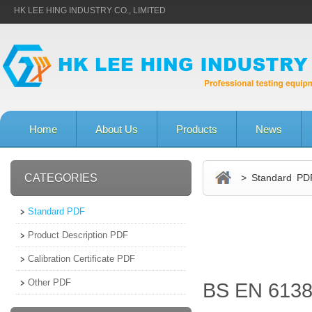
HK LEE HING INDUSTRY CO., LIMITED
Home
About Us
Products
News
CATEGORIES
> Standard PD
Standard PDF
Product Description PDF
Calibration Certificate PDF
Other PDF
BS EN 6138