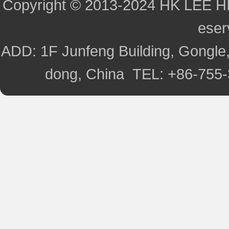
Copyright © 2013-2024 HK LEE H
ese
ADD: 1F Junfeng Building, Gongle,
dong, China TEL: +86-755