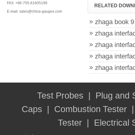
FAX: +86-755-61605199
RELATED DOWN
E-mail: sales@china-gauges.com
zhaga book 9 
zhaga interfac
zhaga interfac
zhaga interfac
zhaga interfac
Test Probes
|
Plug and
Caps
|
Combustion Tester
Tester
|
Electrical 