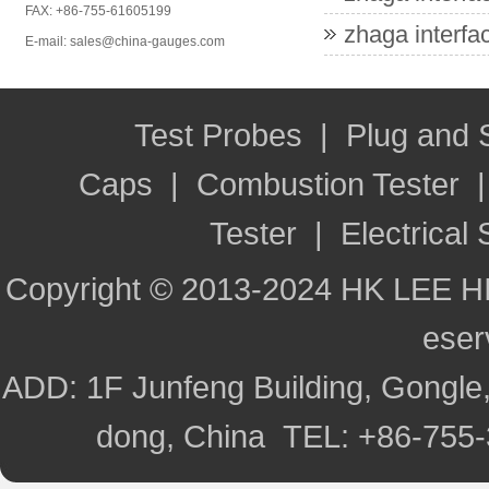
FAX: +86-755-61605199
zhaga interfac
E-mail: sales@china-gauges.com
Test Probes
|
Plug and
Caps
|
Combustion Tester
Tester
|
Electrical 
Copyright © 2013-2024 HK LEE H
ese
ADD: 1F Junfeng Building, Gongle,
dong, China TEL: +86-755