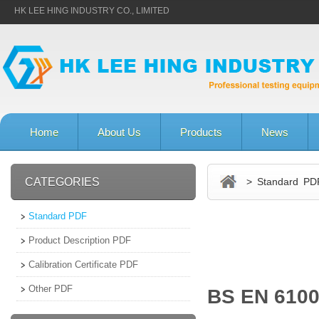
HK LEE HING INDUSTRY CO., LIMITED
Home
About Us
Products
News
CATEGORIES
> Standard PD
Standard PDF
Product Description PDF
Calibration Certificate PDF
Other PDF
BS EN 6100