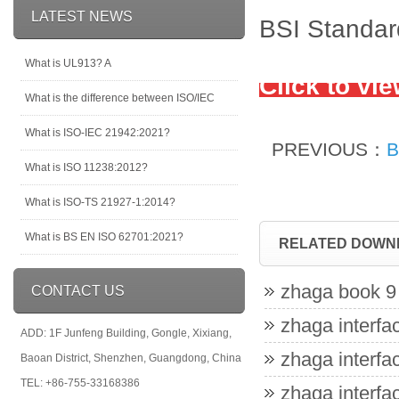
LATEST NEWS
BSI Standar
What is UL913? A
Click to vi
What is the difference between ISO/IEC
What is ISO-IEC 21942:2021?
PREVIOUS：
B
What is ISO 11238:2012?
What is ISO-TS 21927-1:2014?
What is BS EN ISO 62701:2021?
RELATED DOWN
zhaga book 9 
CONTACT US
zhaga interfac
ADD: 1F Junfeng Building, Gongle, Xixiang,
zhaga interfac
Baoan District, Shenzhen, Guangdong, China
TEL: +86-755-33168386
zhaga interfac