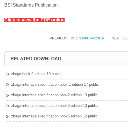
BSI Standards Publication
Click to view the PDF online
PREVIOUS：
BS EN 60974-6:2016
NEXT：
BS
RELATED DOWNLOAD
zhaga book 9 edition 10 public
zhaga interface specification book 1 edition 17 public
zhaga interface specification book2 edition 13 public
zhaga interface specification book3 edition 13 public
zhaga interface specification book5 edition 12 public