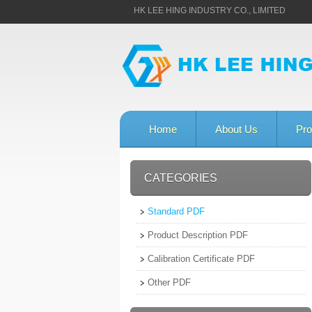
HK LEE HING INDUSTRY CO., LIMITED
Home
About Us
Pro
CATEGORIES
Standard PDF
Product Description PDF
Calibration Certificate PDF
Other PDF