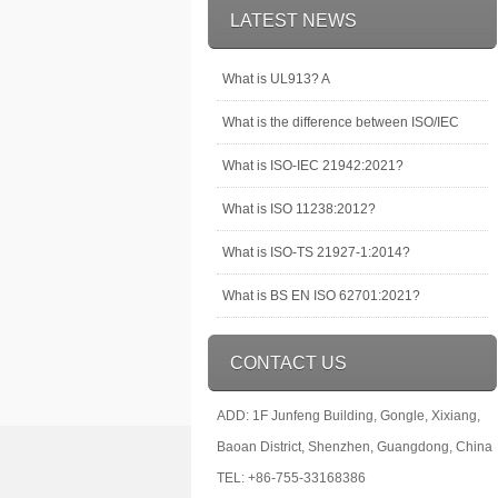
LATEST NEWS
What is UL913? A
What is the difference between ISO/IEC
What is ISO-IEC 21942:2021?
What is ISO 11238:2012?
What is ISO-TS 21927-1:2014?
What is BS EN ISO 62701:2021?
CONTACT US
ADD: 1F Junfeng Building, Gongle, Xixiang,
Baoan District, Shenzhen, Guangdong, China
TEL: +86-755-33168386