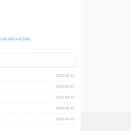
 EN 60974-8:2009
2016-04-15
2016-04-15
2016-04-15
2016-04-15
2016-04-15