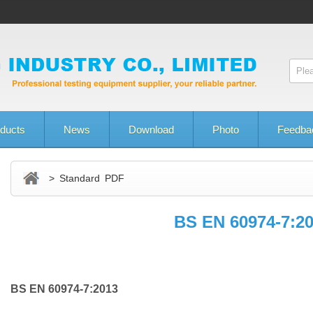
ducts
News
Download
Photo
Feedba
> Standard PDF
BS EN 60974-7:2
BS EN 60974-7:2013