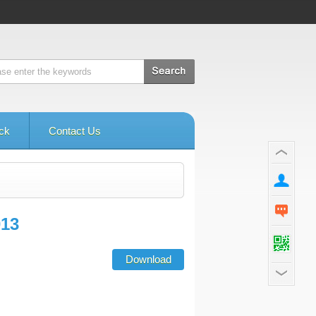
ck
Contact Us
013
Download