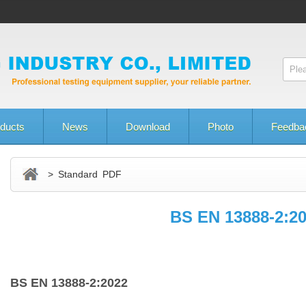
ducts
News
Download
Photo
Feedba
> Standard PDF
BS EN 13888‑2:2
BS EN 13888‑2:2022