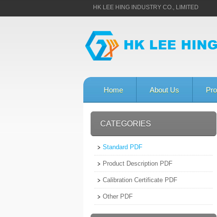
HK LEE HING INDUSTRY CO., LIMITED
Home
About Us
Pro
CATEGORIES
Standard PDF
Product Description PDF
Calibration Certificate PDF
Other PDF