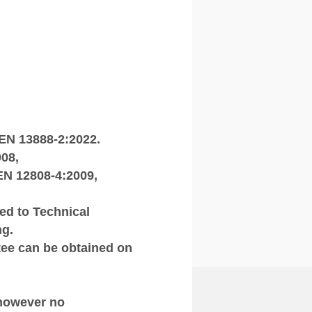
 EN 13888‑2:2022.
08,
EN 12808‑4:2009,
ted to Technical
ng.
tee can be obtained on
 however no