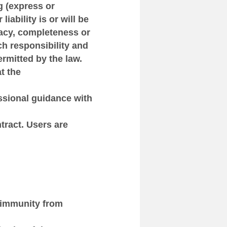
g (express or
liability is or will be
racy, completeness or
ch responsibility and
permitted by the law.
t the
essional guidance with
ntract. Users are
 immunity from