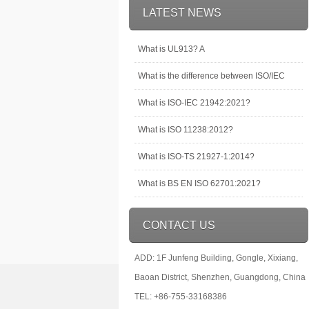
LATEST NEWS
What is UL913? A
What is the difference between ISO/IEC
What is ISO-IEC 21942:2021?
What is ISO 11238:2012?
What is ISO-TS 21927-1:2014?
What is BS EN ISO 62701:2021?
CONTACT US
ADD: 1F Junfeng Building, Gongle, Xixiang,
Baoan District, Shenzhen, Guangdong, China
TEL: +86-755-33168386