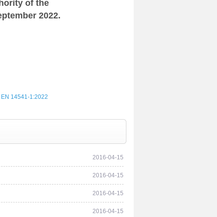
ority of the
eptember 2022.
 EN 14541‑1:2022
2016-04-15
2016-04-15
2016-04-15
2016-04-15