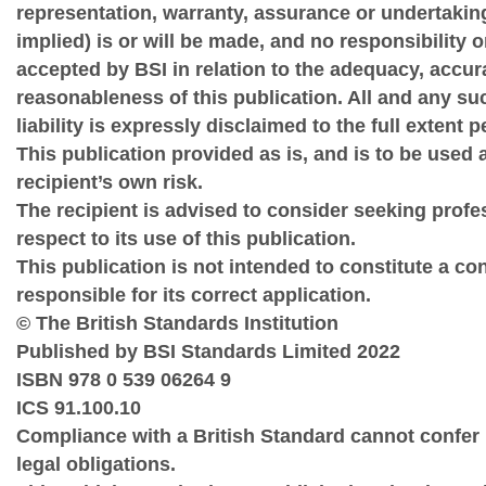
representation, warranty, assurance or undertakin
implied) is or will be made, and no responsibility or 
accepted by BSI in relation to the adequacy, accu
reasonableness of this publication. All and any su
liability is expressly disclaimed to the full extent 
This publication provided as is, and is to be used a
recipient’s own risk.
The recipient is advised to consider seeking prof
respect to its use of this publication.
This publication is not intended to constitute a co
responsible for its correct application.
© The British Standards Institution
Published by BSI Standards Limited 2022
ISBN 978 0 539 06264 9
ICS 91.100.10
Compliance with a British Standard cannot confer
legal obligations.