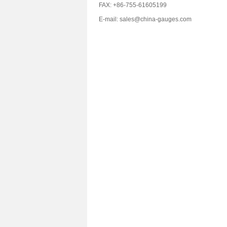
FAX: +86-755-61605199
E-mail: sales@china-gauges.com