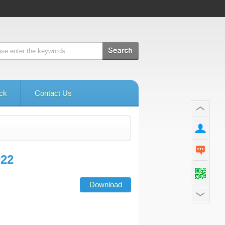
ck
Contact Us
022
Download