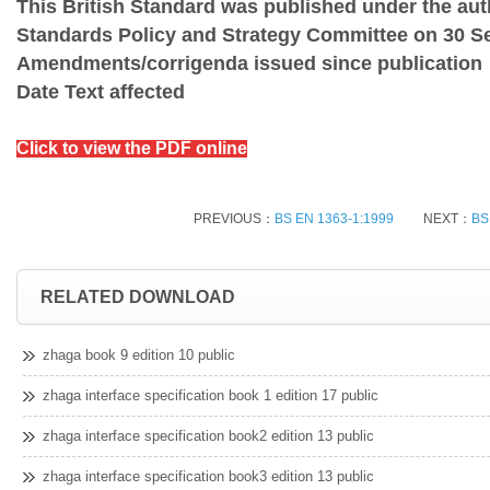
This British Standard was published under the auth
Standards Policy and Strategy Committee on 30 S
Amendments/corrigenda issued since publication
Date Text affected
Click to view the PDF online
PREVIOUS：
BS EN 1363-1:1999
NEXT：
BS
RELATED DOWNLOAD
zhaga book 9 edition 10 public
zhaga interface specification book 1 edition 17 public
zhaga interface specification book2 edition 13 public
zhaga interface specification book3 edition 13 public