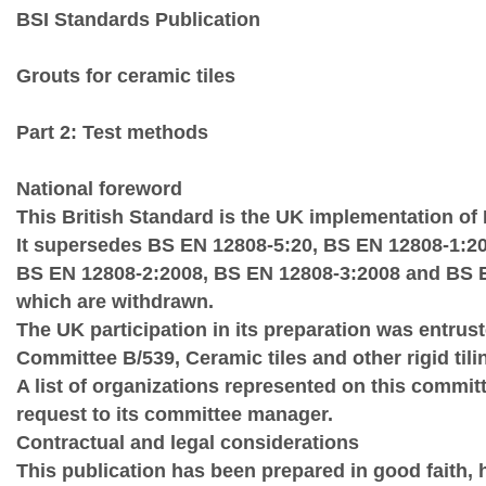
BSI Standards Publication
Grouts for ceramic tiles
Part 2: Test methods
National foreword
This British Standard is the UK implementation of
It supersedes BS EN 12808‑5:20, BS EN 12808‑1:20
BS EN 12808‑2:2008, BS EN 12808‑3:2008 and BS 
which are withdrawn.
The UK participation in its preparation was entrus
Committee B/539, Ceramic tiles and other rigid tili
A list of organizations represented on this commit
request to its committee manager.
Contractual and legal considerations
This publication has been prepared in good faith,